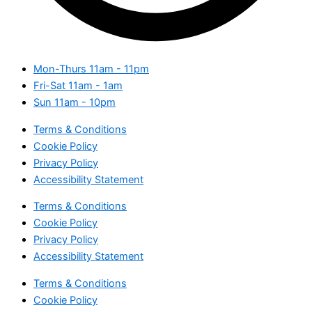
Mon-Thurs
11am - 11pm
Fri-Sat
11am - 1am
Sun
11am - 10pm
Terms & Conditions
Cookie Policy
Privacy Policy
Accessibility Statement
Terms & Conditions
Cookie Policy
Privacy Policy
Accessibility Statement
Terms & Conditions
Cookie Policy