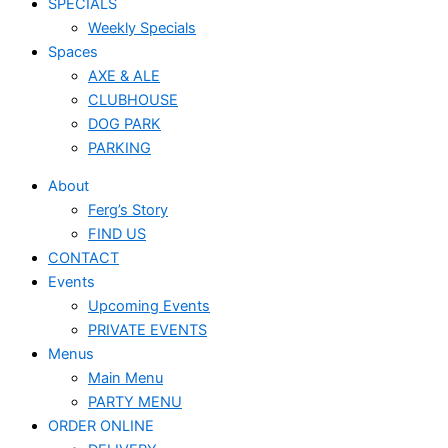
SPECIALS
Weekly Specials
Spaces
AXE & ALE
CLUBHOUSE
DOG PARK
PARKING
About
Ferg’s Story
FIND US
CONTACT
Events
Upcoming Events
PRIVATE EVENTS
Menus
Main Menu
PARTY MENU
ORDER ONLINE