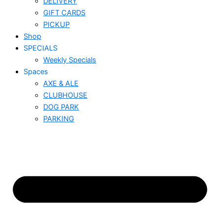
DELIVERY
GIFT CARDS
PICKUP
Shop
SPECIALS
Weekly Specials
Spaces
AXE & ALE
CLUBHOUSE
DOG PARK
PARKING