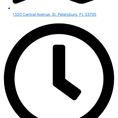
1320 Central Avenue, St. Petersburg, FL 33705