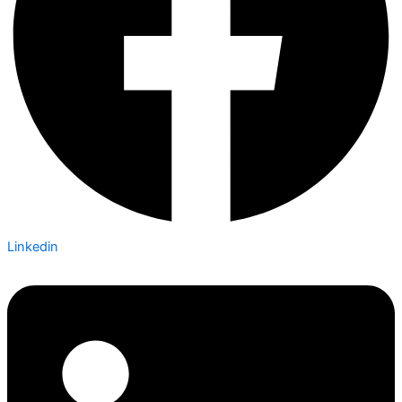
Linkedin