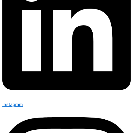
Instagram