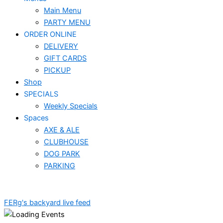
Main Menu
PARTY MENU
ORDER ONLINE
DELIVERY
GIFT CARDS
PICKUP
Shop
SPECIALS
Weekly Specials
Spaces
AXE & ALE
CLUBHOUSE
DOG PARK
PARKING
FERg's backyard live feed