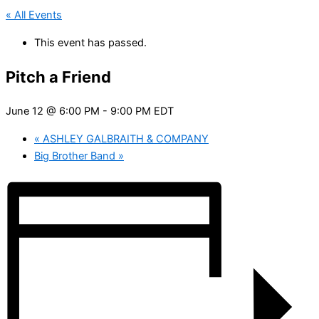
« All Events
This event has passed.
Pitch a Friend
June 12 @ 6:00 PM
-
9:00 PM
EDT
«
ASHLEY GALBRAITH & COMPANY
Big Brother Band
»