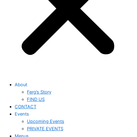
About
Ferg’s Story
FIND US
CONTACT
Events
Upcoming Events
PRIVATE EVENTS
Menus