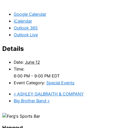
Google Calendar
iCalendar
Outlook 365
Outlook Live
Details
Date:
June 12
Time:
6:00 PM - 9:00 PM
EDT
Event Category:
Special Events
«
ASHLEY GALBRAITH & COMPANY
Big Brother Band
»
Hangout