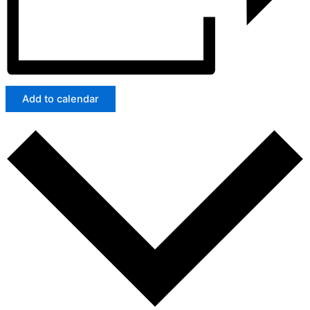
Add to calendar