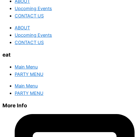
ABOUT
Upcoming Events
CONTACT US
ABOUT
Upcoming Events
CONTACT US
eat
Main Menu
PARTY MENU
Main Menu
PARTY MENU
More Info