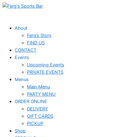
Skip
to
content
About
Ferg’s Story
FIND US
CONTACT
Events
Upcoming Events
PRIVATE EVENTS
Menus
Main Menu
PARTY MENU
ORDER ONLINE
DELIVERY
GIFT CARDS
PICKUP
Shop