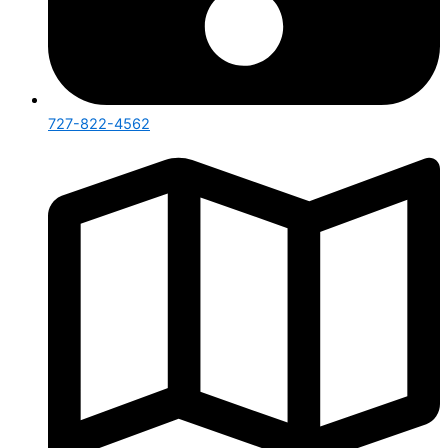
727-822-4562