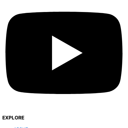
EXPLORE