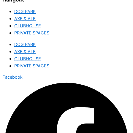
DOG PARK
AXE & ALE
CLUBHOUSE
PRIVATE SPACES
DOG PARK
AXE & ALE
CLUBHOUSE
PRIVATE SPACES
Facebook