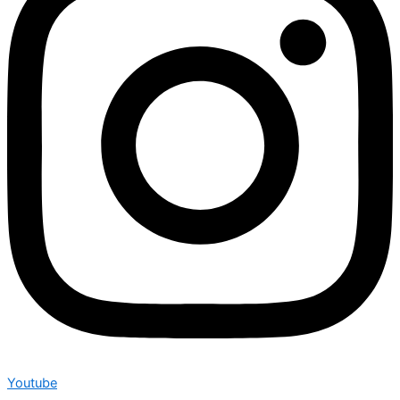
Youtube