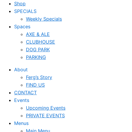
Shop
SPECIALS
Weekly Specials
Spaces
AXE & ALE
CLUBHOUSE
DOG PARK
PARKING
About
Ferg’s Story
FIND US
CONTACT
Events
Upcoming Events
PRIVATE EVENTS
Menus
Main Menu