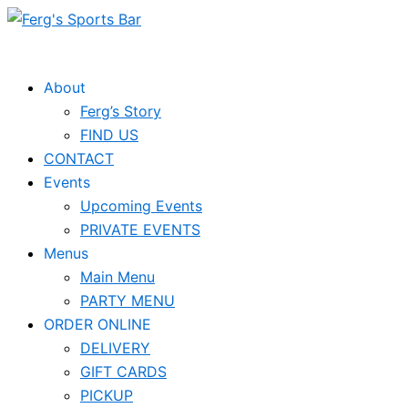
Skip
to
content
About
Ferg’s Story
FIND US
CONTACT
Events
Upcoming Events
PRIVATE EVENTS
Menus
Main Menu
PARTY MENU
ORDER ONLINE
DELIVERY
GIFT CARDS
PICKUP