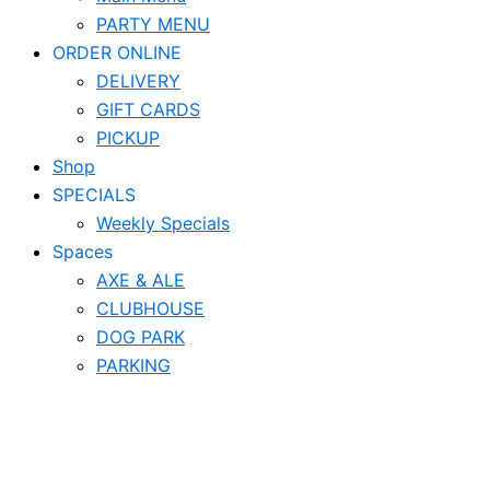
PARTY MENU
ORDER ONLINE
DELIVERY
GIFT CARDS
PICKUP
Shop
SPECIALS
Weekly Specials
Spaces
AXE & ALE
CLUBHOUSE
DOG PARK
PARKING