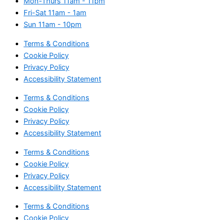
Mon-Thurs
11am - 11pm
Fri-Sat
11am - 1am
Sun
11am - 10pm
Terms & Conditions
Cookie Policy
Privacy Policy
Accessibility Statement
Terms & Conditions
Cookie Policy
Privacy Policy
Accessibility Statement
Terms & Conditions
Cookie Policy
Privacy Policy
Accessibility Statement
Terms & Conditions
Cookie Policy