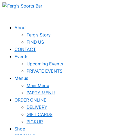
Skip
to
content
About
Ferg’s Story
FIND US
CONTACT
Events
Upcoming Events
PRIVATE EVENTS
Menus
Main Menu
PARTY MENU
ORDER ONLINE
DELIVERY
GIFT CARDS
PICKUP
Shop