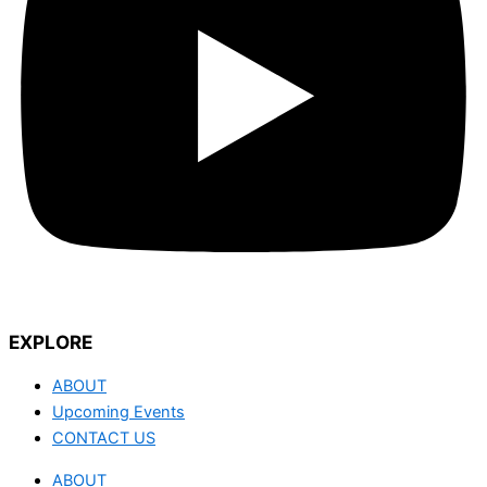
EXPLORE
ABOUT
Upcoming Events
CONTACT US
ABOUT