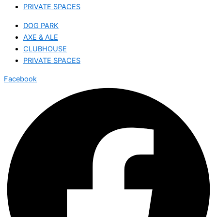
PRIVATE SPACES
DOG PARK
AXE & ALE
CLUBHOUSE
PRIVATE SPACES
Facebook