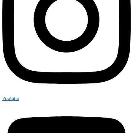
Youtube