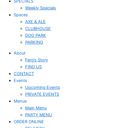
SPECIALS
Weekly Specials
Spaces
AXE & ALE
CLUBHOUSE
DOG PARK
PARKING
About
Ferg’s Story
FIND US
CONTACT
Events
Upcoming Events
PRIVATE EVENTS
Menus
Main Menu
PARTY MENU
ORDER ONLINE