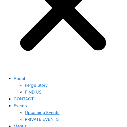
About
Ferg’s Story
FIND US
CONTACT
Events
Upcoming Events
PRIVATE EVENTS
Menus