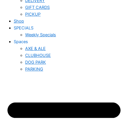
DELIVERY
GIFT CARDS
PICKUP
Shop
SPECIALS
Weekly Specials
Spaces
AXE & ALE
CLUBHOUSE
DOG PARK
PARKING