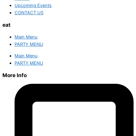
Upcoming Events
CONTACT US
eat
Main Menu
PARTY MENU
Main Menu
PARTY MENU
More Info