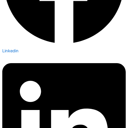
Linkedin