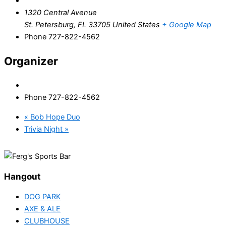
1320 Central Avenue
St. Petersburg
,
FL
33705
United States
+ Google Map
Phone
727-822-4562
Organizer
Phone
727-822-4562
«
Bob Hope Duo
Trivia Night
»
Hangout
DOG PARK
AXE & ALE
CLUBHOUSE