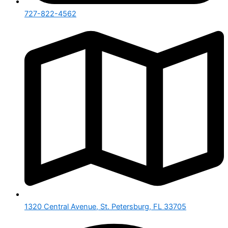
727-822-4562
1320 Central Avenue, St. Petersburg, FL 33705