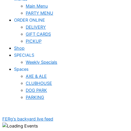
Main Menu
PARTY MENU
ORDER ONLINE
DELIVERY
GIFT CARDS
PICKUP
Shop
SPECIALS
Weekly Specials
Spaces
AXE & ALE
CLUBHOUSE
DOG PARK
PARKING
FERg's backyard live feed