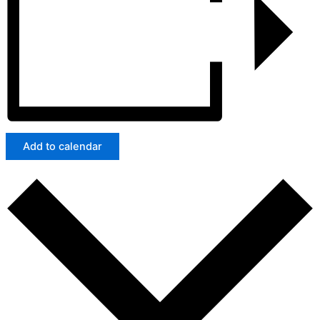
Add to calendar