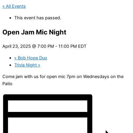
« All Events
This event has passed.
Open Jam Mic Night
April 23, 2025 @ 7:00 PM
-
11:00 PM
EDT
«
Bob Hope Duo
Trivia Night
»
Come jam with us for open mic 7pm on Wednesdays on the
Patio