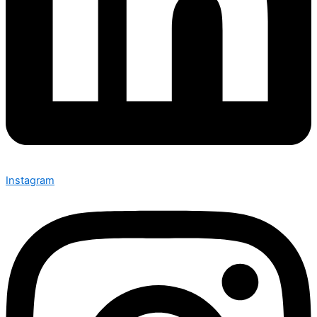
Instagram