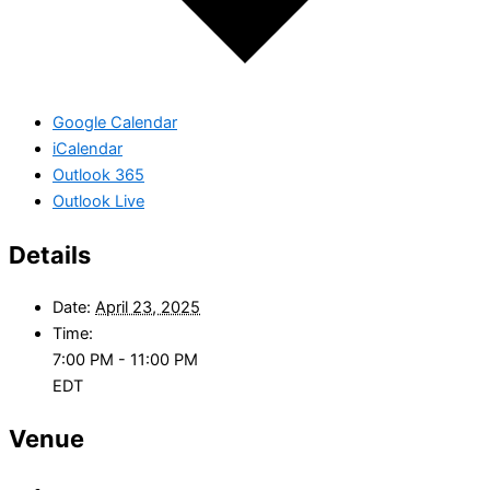
Google Calendar
iCalendar
Outlook 365
Outlook Live
Details
Date:
April 23, 2025
Time:
7:00 PM - 11:00 PM
EDT
Venue