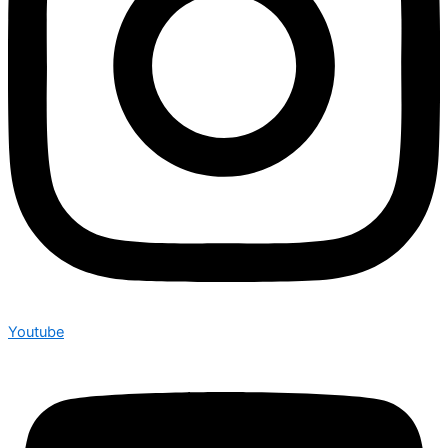
Youtube