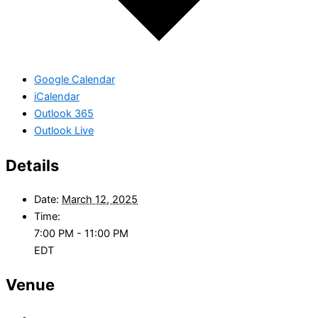
Google Calendar
iCalendar
Outlook 365
Outlook Live
Details
Date:
March 12, 2025
Time:
7:00 PM - 11:00 PM
EDT
Venue