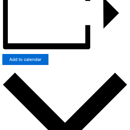
Add to calendar