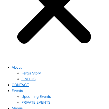
About
Ferg’s Story
FIND US
CONTACT
Events
Upcoming Events
PRIVATE EVENTS
Menus