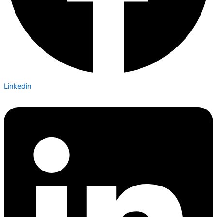
Linkedin