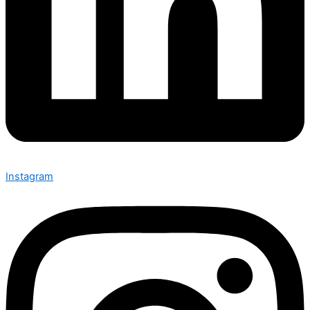
Instagram