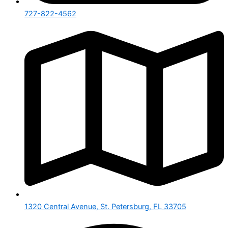
727-822-4562
1320 Central Avenue, St. Petersburg, FL 33705