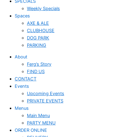
SPECIALS
Weekly Specials
Spaces
AXE & ALE
CLUBHOUSE
DOG PARK
PARKING
About
Ferg’s Story
FIND US
CONTACT
Events
Upcoming Events
PRIVATE EVENTS
Menus
Main Menu
PARTY MENU
ORDER ONLINE