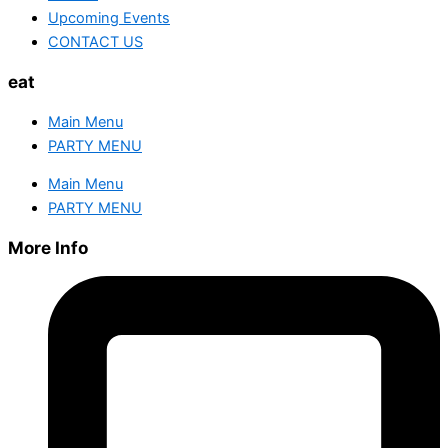
Upcoming Events
CONTACT US
eat
Main Menu
PARTY MENU
Main Menu
PARTY MENU
More Info