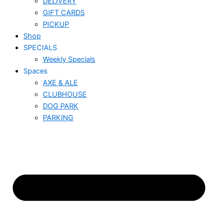
DELIVERY
GIFT CARDS
PICKUP
Shop
SPECIALS
Weekly Specials
Spaces
AXE & ALE
CLUBHOUSE
DOG PARK
PARKING