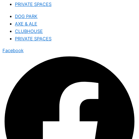
PRIVATE SPACES
DOG PARK
AXE & ALE
CLUBHOUSE
PRIVATE SPACES
Facebook