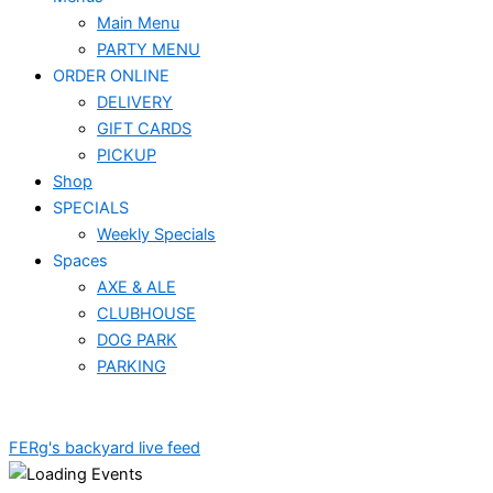
Main Menu
PARTY MENU
ORDER ONLINE
DELIVERY
GIFT CARDS
PICKUP
Shop
SPECIALS
Weekly Specials
Spaces
AXE & ALE
CLUBHOUSE
DOG PARK
PARKING
FERg's backyard live feed