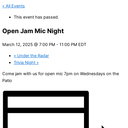
« All Events
This event has passed.
Open Jam Mic Night
March 12, 2025 @ 7:00 PM
-
11:00 PM
EDT
«
Under the Radar
Trivia Night
»
Come jam with us for open mic 7pm on Wednesdays on the
Patio