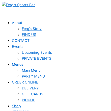
Skip
to
content
About
Ferg’s Story
FIND US
CONTACT
Events
Upcoming Events
PRIVATE EVENTS
Menus
Main Menu
PARTY MENU
ORDER ONLINE
DELIVERY
GIFT CARDS
PICKUP
Shop