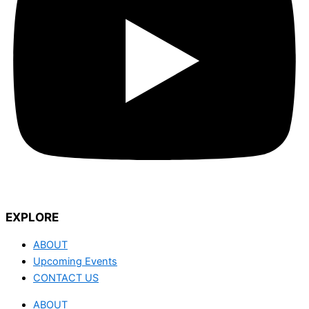
EXPLORE
ABOUT
Upcoming Events
CONTACT US
ABOUT