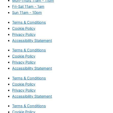
Mon-Thurs
11am - 11pm
Fri-Sat
11am - 1am
Sun
11am - 10pm
Terms & Conditions
Cookie Policy
Privacy Policy
Accessibility Statement
Terms & Conditions
Cookie Policy
Privacy Policy
Accessibility Statement
Terms & Conditions
Cookie Policy
Privacy Policy
Accessibility Statement
Terms & Conditions
Cookie Policy