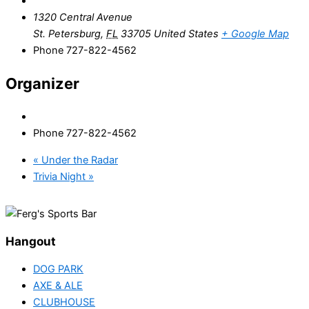
1320 Central Avenue
St. Petersburg
,
FL
33705
United States
+ Google Map
Phone
727-822-4562
Organizer
Phone
727-822-4562
«
Under the Radar
Trivia Night
»
Hangout
DOG PARK
AXE & ALE
CLUBHOUSE