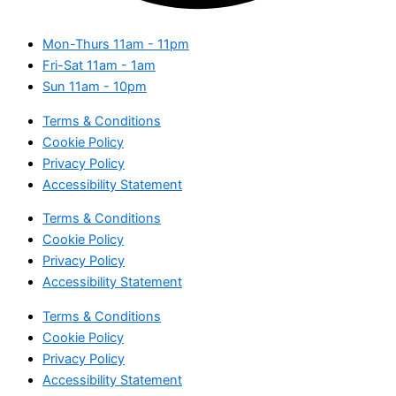
Mon-Thurs
11am - 11pm
Fri-Sat
11am - 1am
Sun
11am - 10pm
Terms & Conditions
Cookie Policy
Privacy Policy
Accessibility Statement
Terms & Conditions
Cookie Policy
Privacy Policy
Accessibility Statement
Terms & Conditions
Cookie Policy
Privacy Policy
Accessibility Statement