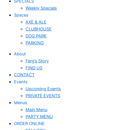
SPECIALS
Weekly Specials
Spaces
AXE & ALE
CLUBHOUSE
DOG PARK
PARKING
About
Ferg’s Story
FIND US
CONTACT
Events
Upcoming Events
PRIVATE EVENTS
Menus
Main Menu
PARTY MENU
ORDER ONLINE