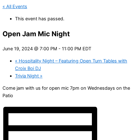
« All Events
This event has passed.
Open Jam Mic Night
June 19, 2024 @ 7:00 PM
-
11:00 PM
EDT
«
Hospitality Night – Featuring Open Turn Tables with
Croix Boi DJ
Trivia Night
»
Come jam with us for open mic 7pm on Wednesdays on the
Patio