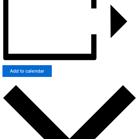
Add to calendar