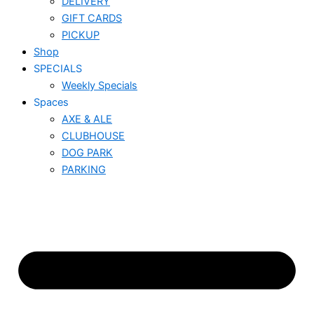
DELIVERY
GIFT CARDS
PICKUP
Shop
SPECIALS
Weekly Specials
Spaces
AXE & ALE
CLUBHOUSE
DOG PARK
PARKING