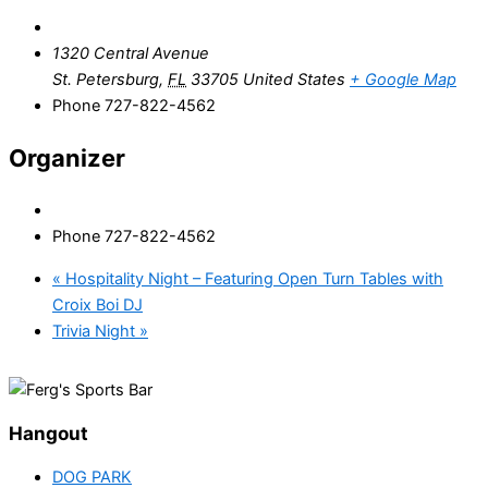
1320 Central Avenue
St. Petersburg
,
FL
33705
United States
+ Google Map
Phone
727-822-4562
Organizer
Phone
727-822-4562
«
Hospitality Night – Featuring Open Turn Tables with
Croix Boi DJ
Trivia Night
»
Hangout
DOG PARK