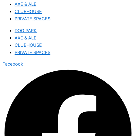
AXE & ALE
CLUBHOUSE
PRIVATE SPACES
DOG PARK
AXE & ALE
CLUBHOUSE
PRIVATE SPACES
Facebook