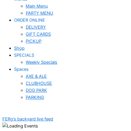
Main Menu
PARTY MENU
ORDER ONLINE
DELIVERY
GIFT CARDS
PICKUP
Shop
SPECIALS
Weekly Specials
Spaces
AXE & ALE
CLUBHOUSE
DOG PARK
PARKING
FERg's backyard live feed