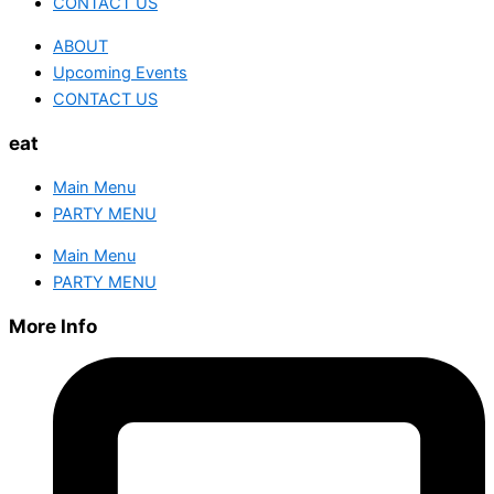
CONTACT US
ABOUT
Upcoming Events
CONTACT US
eat
Main Menu
PARTY MENU
Main Menu
PARTY MENU
More Info