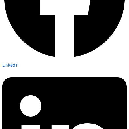
Linkedin