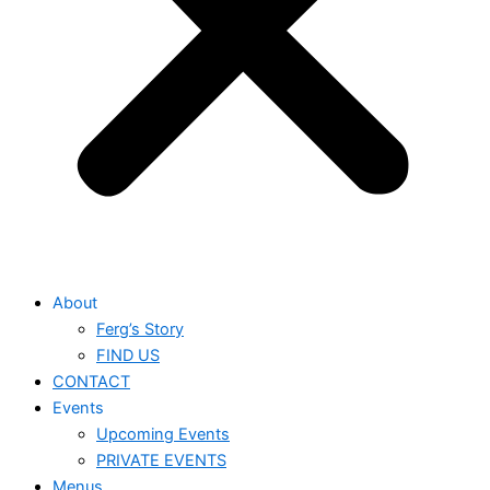
About
Ferg’s Story
FIND US
CONTACT
Events
Upcoming Events
PRIVATE EVENTS
Menus