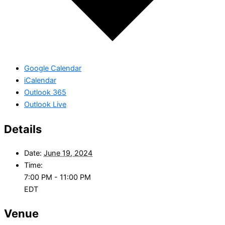
Google Calendar
iCalendar
Outlook 365
Outlook Live
Details
Date:
June 19, 2024
Time:
7:00 PM - 11:00 PM
EDT
Venue