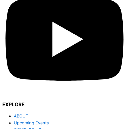
EXPLORE
ABOUT
Upcoming Events