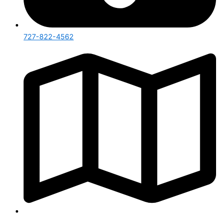
727-822-4562