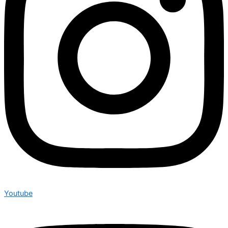
Youtube