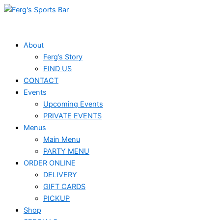
Skip
to
content
About
Ferg’s Story
FIND US
CONTACT
Events
Upcoming Events
PRIVATE EVENTS
Menus
Main Menu
PARTY MENU
ORDER ONLINE
DELIVERY
GIFT CARDS
PICKUP
Shop