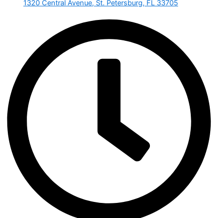
1320 Central Avenue, St. Petersburg, FL 33705