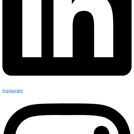
Instagram