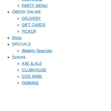
PARTY MENU
ORDER ONLINE
DELIVERY
GIFT CARDS
PICKUP
Shop
SPECIALS
Weekly Specials
Spaces
AXE & ALE
CLUBHOUSE
DOG PARK
PARKING