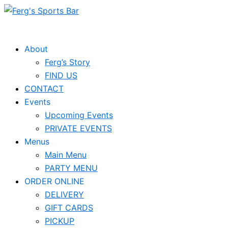
Skip
to
content
About
Ferg’s Story
FIND US
CONTACT
Events
Upcoming Events
PRIVATE EVENTS
Menus
Main Menu
PARTY MENU
ORDER ONLINE
DELIVERY
GIFT CARDS
PICKUP