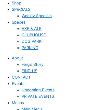
Shop
SPECIALS
Weekly Specials
Spaces
AXE & ALE
CLUBHOUSE
DOG PARK
PARKING
About
Ferg’s Story
FIND US
CONTACT
Events
Upcoming Events
PRIVATE EVENTS
Menus
Main Menu