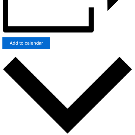
Add to calendar