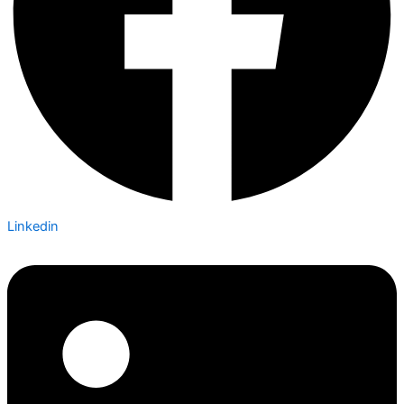
Linkedin