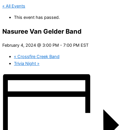
« All Events
This event has passed.
Nasuree Van Gelder Band
February 4, 2024 @ 3:00 PM
-
7:00 PM
EST
«
Crossfire Creek Band
Trivia Night
»