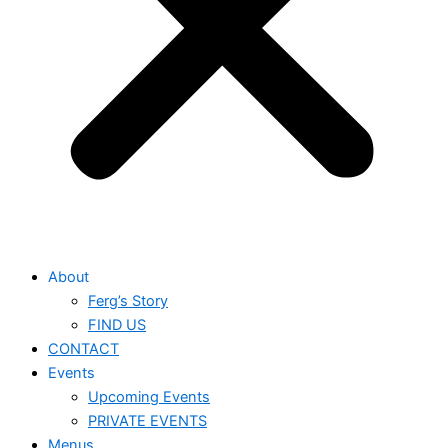
About
Ferg’s Story
FIND US
CONTACT
Events
Upcoming Events
PRIVATE EVENTS
Menus