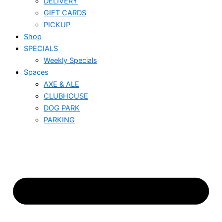
DELIVERY
GIFT CARDS
PICKUP
Shop
SPECIALS
Weekly Specials
Spaces
AXE & ALE
CLUBHOUSE
DOG PARK
PARKING