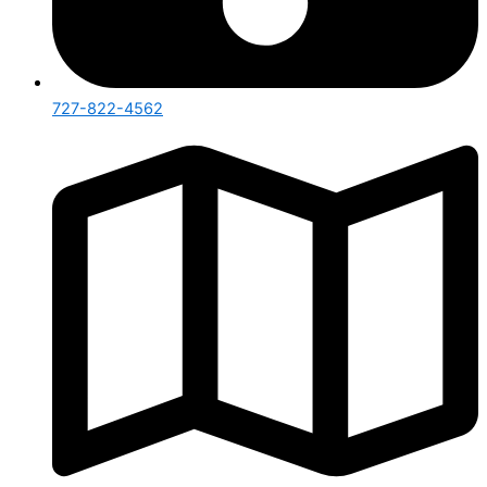
727-822-4562