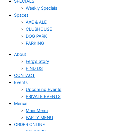
SPECIALS
Weekly Specials
Spaces
AXE & ALE
CLUBHOUSE
DOG PARK
PARKING
About
Ferg’s Story
FIND US
CONTACT
Events
Upcoming Events
PRIVATE EVENTS
Menus
Main Menu
PARTY MENU
ORDER ONLINE