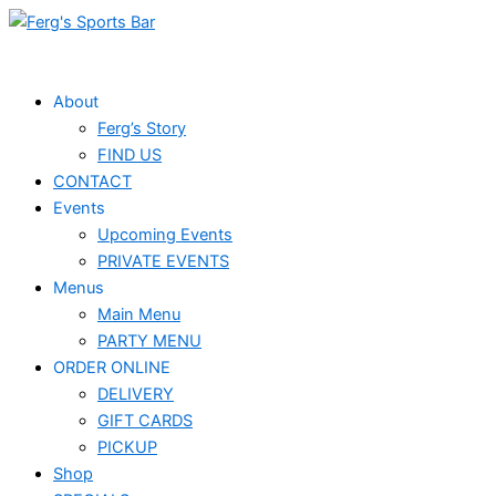
Skip
to
content
About
Ferg’s Story
FIND US
CONTACT
Events
Upcoming Events
PRIVATE EVENTS
Menus
Main Menu
PARTY MENU
ORDER ONLINE
DELIVERY
GIFT CARDS
PICKUP
Shop