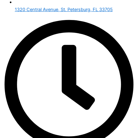
1320 Central Avenue, St. Petersburg, FL 33705