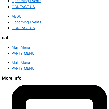
Upcoming Events
CONTACT US
ABOUT
Upcoming Events
CONTACT US
eat
Main Menu
PARTY MENU
Main Menu
PARTY MENU
More Info