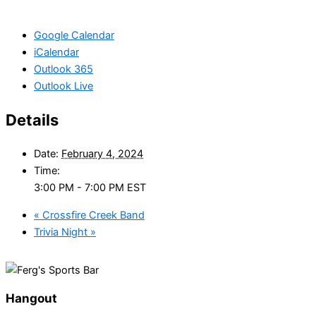
Google Calendar
iCalendar
Outlook 365
Outlook Live
Details
Date:
February 4, 2024
Time:
3:00 PM - 7:00 PM
EST
«
Crossfire Creek Band
Trivia Night
»
Hangout