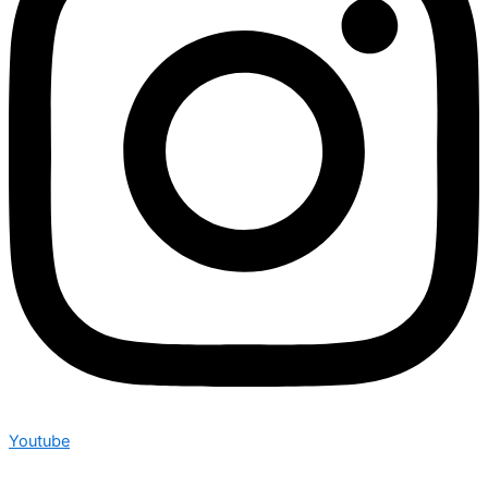
Youtube