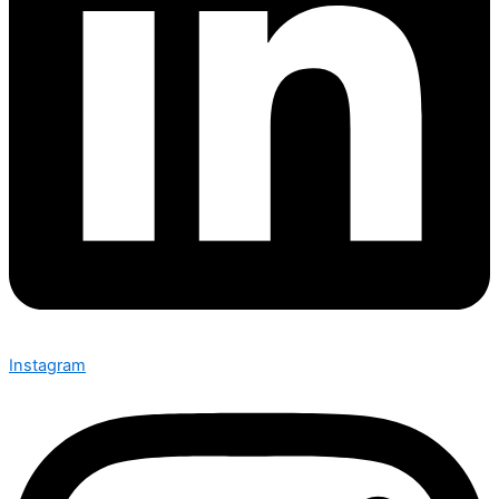
Instagram