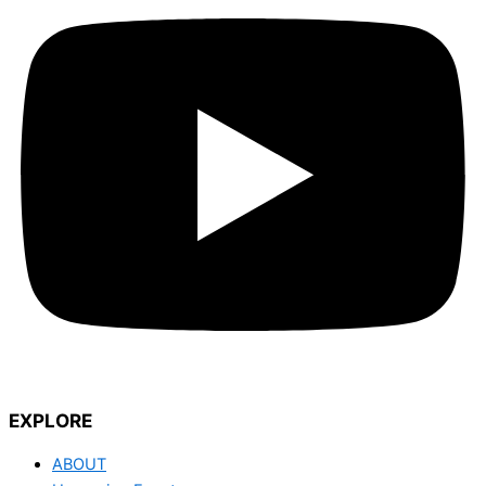
EXPLORE
ABOUT