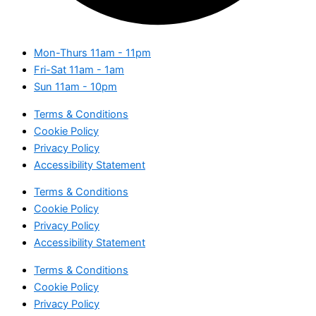
Mon-Thurs
11am - 11pm
Fri-Sat
11am - 1am
Sun
11am - 10pm
Terms & Conditions
Cookie Policy
Privacy Policy
Accessibility Statement
Terms & Conditions
Cookie Policy
Privacy Policy
Accessibility Statement
Terms & Conditions
Cookie Policy
Privacy Policy