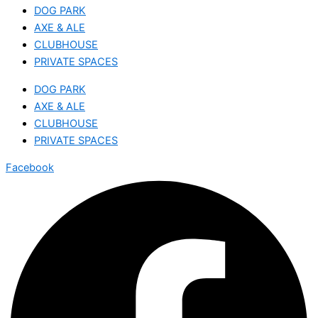
DOG PARK
AXE & ALE
CLUBHOUSE
PRIVATE SPACES
DOG PARK
AXE & ALE
CLUBHOUSE
PRIVATE SPACES
Facebook