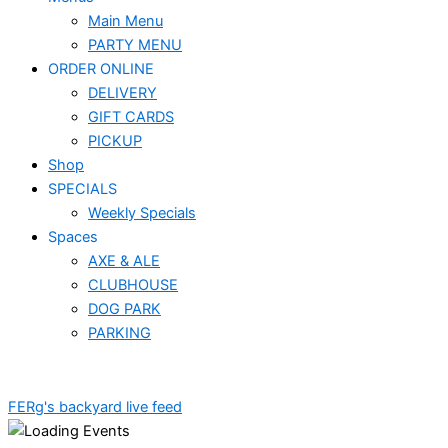
Main Menu
PARTY MENU
ORDER ONLINE
DELIVERY
GIFT CARDS
PICKUP
Shop
SPECIALS
Weekly Specials
Spaces
AXE & ALE
CLUBHOUSE
DOG PARK
PARKING
FERg's backyard live feed