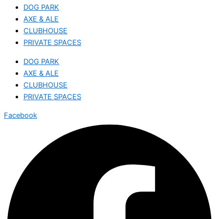
DOG PARK
AXE & ALE
CLUBHOUSE
PRIVATE SPACES
DOG PARK
AXE & ALE
CLUBHOUSE
PRIVATE SPACES
Facebook