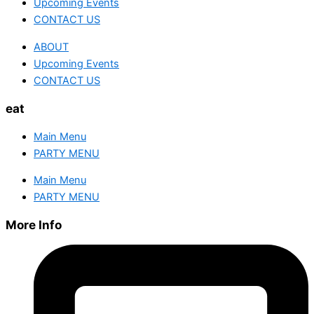
Upcoming Events
CONTACT US
ABOUT
Upcoming Events
CONTACT US
eat
Main Menu
PARTY MENU
Main Menu
PARTY MENU
More Info