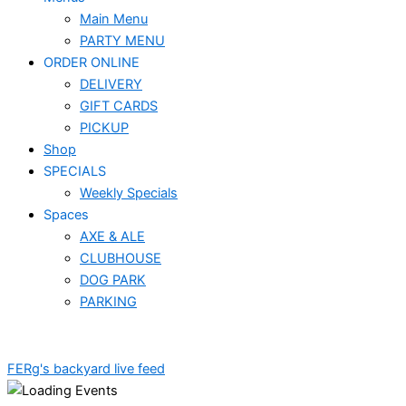
Main Menu
PARTY MENU
ORDER ONLINE
DELIVERY
GIFT CARDS
PICKUP
Shop
SPECIALS
Weekly Specials
Spaces
AXE & ALE
CLUBHOUSE
DOG PARK
PARKING
FERg's backyard live feed