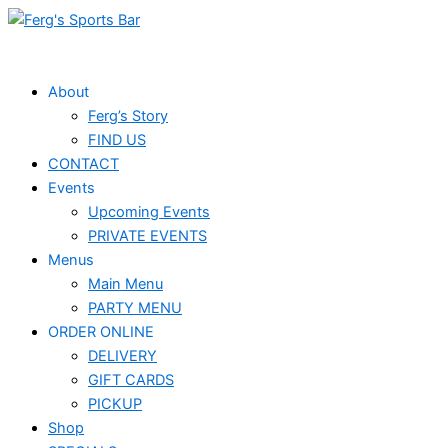
Skip
to
content
About
Ferg’s Story
FIND US
CONTACT
Events
Upcoming Events
PRIVATE EVENTS
Menus
Main Menu
PARTY MENU
ORDER ONLINE
DELIVERY
GIFT CARDS
PICKUP
Shop