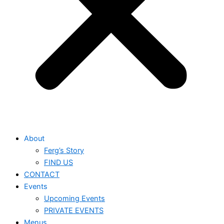
About
Ferg’s Story
FIND US
CONTACT
Events
Upcoming Events
PRIVATE EVENTS
Menus