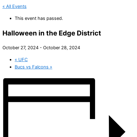
« All Events
This event has passed.
Halloween in the Edge District
October 27, 2024
-
October 28, 2024
«
UFC
Bucs vs Falcons
»