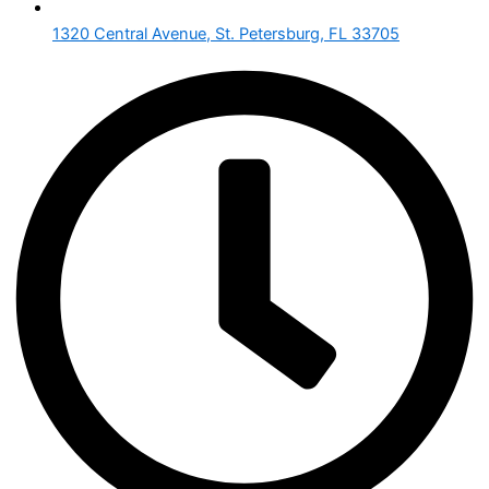
1320 Central Avenue, St. Petersburg, FL 33705