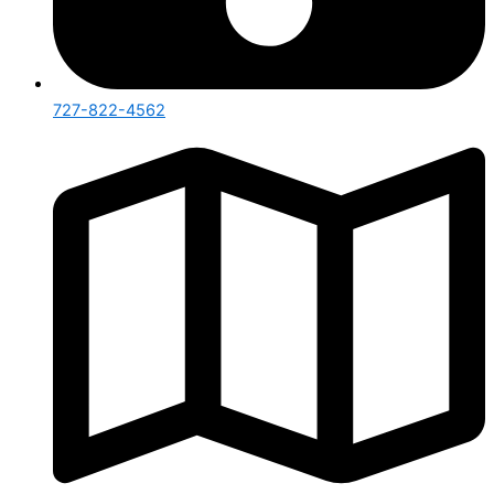
727-822-4562