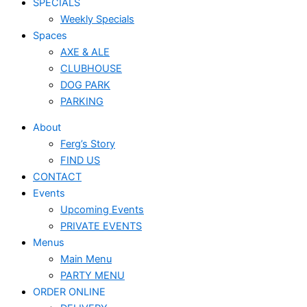
SPECIALS
Weekly Specials
Spaces
AXE & ALE
CLUBHOUSE
DOG PARK
PARKING
About
Ferg’s Story
FIND US
CONTACT
Events
Upcoming Events
PRIVATE EVENTS
Menus
Main Menu
PARTY MENU
ORDER ONLINE