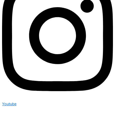
Youtube