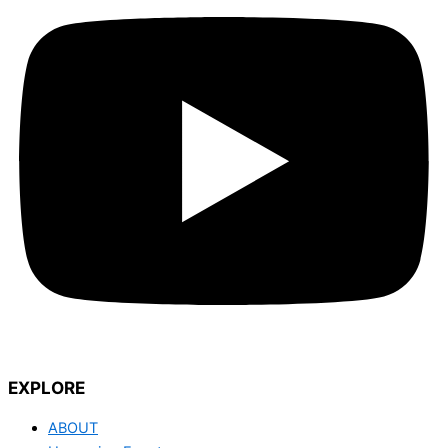
EXPLORE
ABOUT