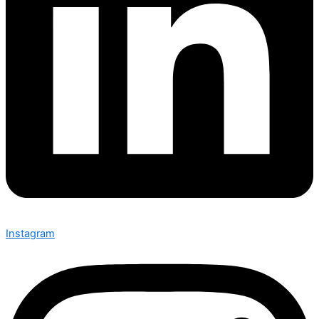
Instagram