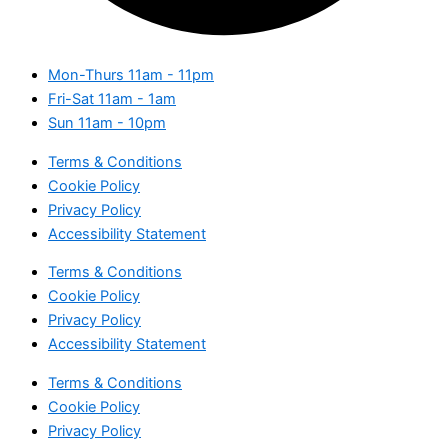
Mon-Thurs
11am - 11pm
Fri-Sat
11am - 1am
Sun
11am - 10pm
Terms & Conditions
Cookie Policy
Privacy Policy
Accessibility Statement
Terms & Conditions
Cookie Policy
Privacy Policy
Accessibility Statement
Terms & Conditions
Cookie Policy
Privacy Policy