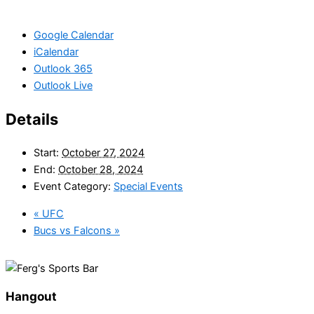
Google Calendar
iCalendar
Outlook 365
Outlook Live
Details
Start:
October 27, 2024
End:
October 28, 2024
Event Category:
Special Events
«
UFC
Bucs vs Falcons
»
Hangout