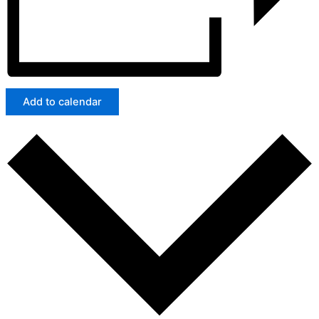
Add to calendar