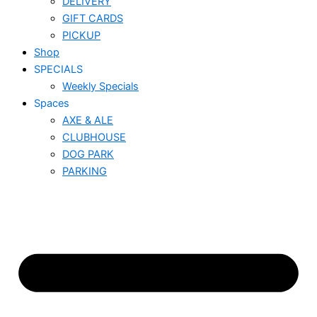
DELIVERY
GIFT CARDS
PICKUP
Shop
SPECIALS
Weekly Specials
Spaces
AXE & ALE
CLUBHOUSE
DOG PARK
PARKING