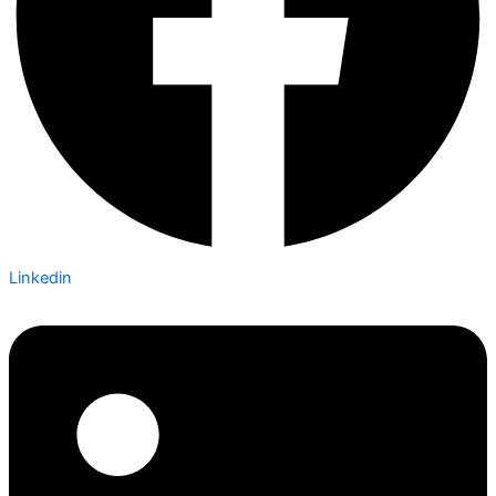
Linkedin