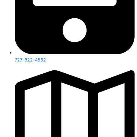
727-822-4562