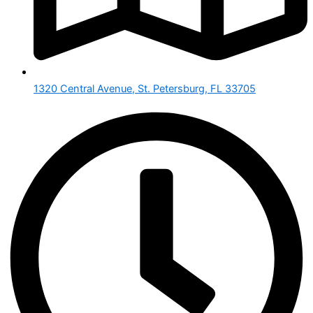
1320 Central Avenue, St. Petersburg, FL 33705