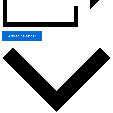
Add to calendar