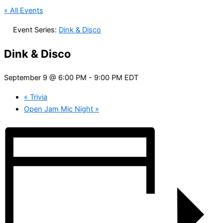
« All Events
Event Series:
Dink & Disco
Dink & Disco
September 9 @ 6:00 PM
-
9:00 PM
EDT
«
Trivia
Open Jam Mic Night
»