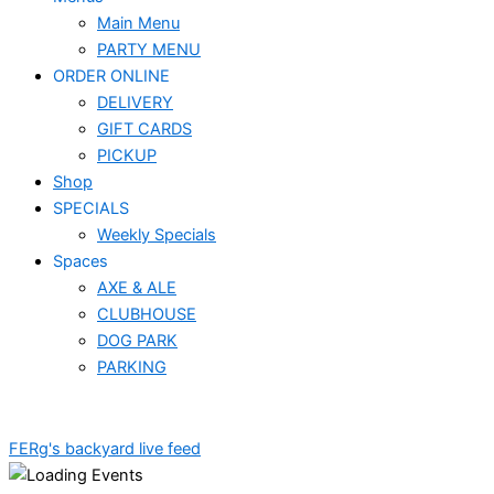
Main Menu
PARTY MENU
ORDER ONLINE
DELIVERY
GIFT CARDS
PICKUP
Shop
SPECIALS
Weekly Specials
Spaces
AXE & ALE
CLUBHOUSE
DOG PARK
PARKING
FERg's backyard live feed