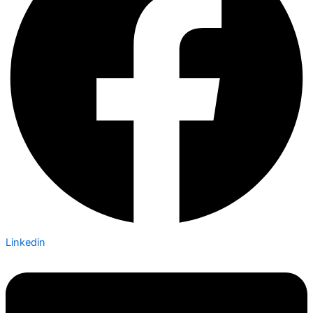
Linkedin