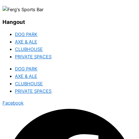
Hangout
DOG PARK
AXE & ALE
CLUBHOUSE
PRIVATE SPACES
DOG PARK
AXE & ALE
CLUBHOUSE
PRIVATE SPACES
Facebook