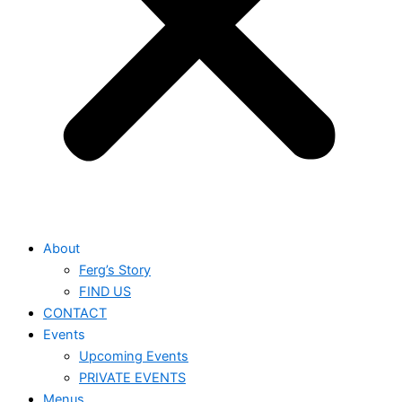
About
Ferg’s Story
FIND US
CONTACT
Events
Upcoming Events
PRIVATE EVENTS
Menus