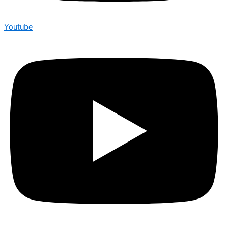
Youtube