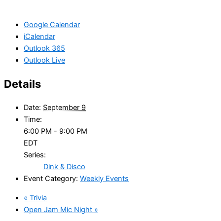
Google Calendar
iCalendar
Outlook 365
Outlook Live
Details
Date:
September 9
Time:
6:00 PM - 9:00 PM
EDT
Series:
Dink & Disco
Event Category:
Weekly Events
«
Trivia
Open Jam Mic Night
»