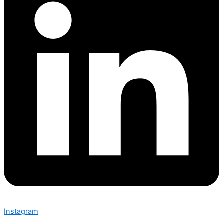
Instagram