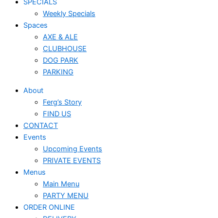
SPECIALS
Weekly Specials
Spaces
AXE & ALE
CLUBHOUSE
DOG PARK
PARKING
About
Ferg’s Story
FIND US
CONTACT
Events
Upcoming Events
PRIVATE EVENTS
Menus
Main Menu
PARTY MENU
ORDER ONLINE