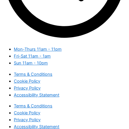
Mon-Thurs
11am - 11pm
Fri-Sat
11am - 1am
Sun
11am - 10pm
Terms & Conditions
Cookie Policy
Privacy Policy
Accessibility Statement
Terms & Conditions
Cookie Policy
Privacy Policy
Accessibility Statement