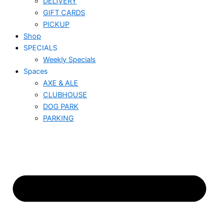
DELIVERY
GIFT CARDS
PICKUP
Shop
SPECIALS
Weekly Specials
Spaces
AXE & ALE
CLUBHOUSE
DOG PARK
PARKING