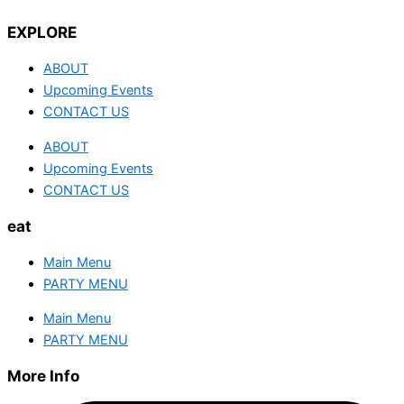
EXPLORE
ABOUT
Upcoming Events
CONTACT US
ABOUT
Upcoming Events
CONTACT US
eat
Main Menu
PARTY MENU
Main Menu
PARTY MENU
More Info