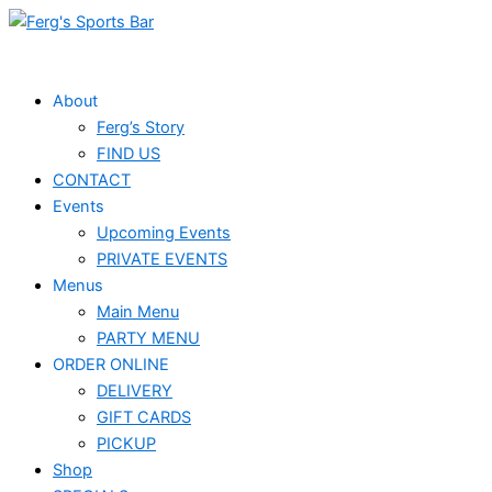
Skip
to
content
About
Ferg’s Story
FIND US
CONTACT
Events
Upcoming Events
PRIVATE EVENTS
Menus
Main Menu
PARTY MENU
ORDER ONLINE
DELIVERY
GIFT CARDS
PICKUP
Shop