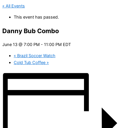
« All Events
This event has passed.
Danny Bub Combo
June 13 @ 7:00 PM
-
11:00 PM
EDT
«
Brazil Soccer Watch
Cold Tub Coffee
»