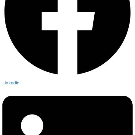
Linkedin