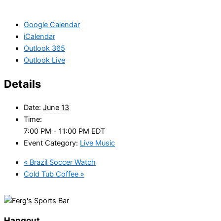
Google Calendar
iCalendar
Outlook 365
Outlook Live
Details
Date:
June 13
Time:
7:00 PM - 11:00 PM
EDT
Event Category:
Live Music
«
Brazil Soccer Watch
Cold Tub Coffee
»
Hangout