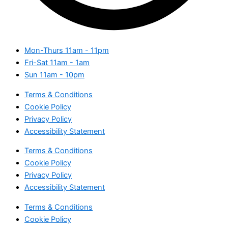
Mon-Thurs
11am - 11pm
Fri-Sat
11am - 1am
Sun
11am - 10pm
Terms & Conditions
Cookie Policy
Privacy Policy
Accessibility Statement
Terms & Conditions
Cookie Policy
Privacy Policy
Accessibility Statement
Terms & Conditions
Cookie Policy