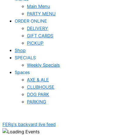
Main Menu
PARTY MENU
ORDER ONLINE
DELIVERY
GIFT CARDS
PICKUP
Shop
SPECIALS
Weekly Specials
Spaces
AXE & ALE
CLUBHOUSE
DOG PARK
PARKING
FERg's backyard live feed