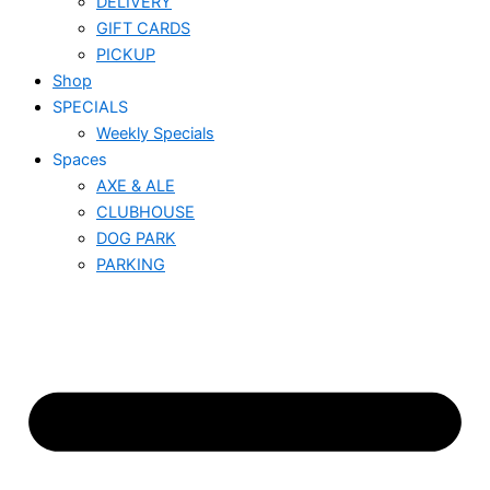
DELIVERY
GIFT CARDS
PICKUP
Shop
SPECIALS
Weekly Specials
Spaces
AXE & ALE
CLUBHOUSE
DOG PARK
PARKING