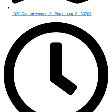
1320 Central Avenue, St. Petersburg, FL 33705