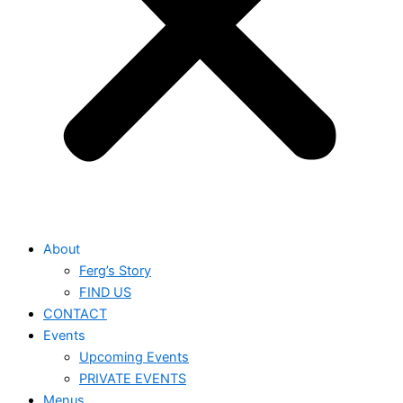
About
Ferg’s Story
FIND US
CONTACT
Events
Upcoming Events
PRIVATE EVENTS
Menus