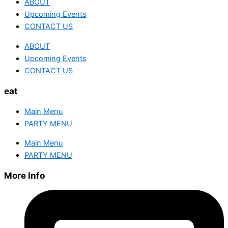
ABOUT
Upcoming Events
CONTACT US
ABOUT
Upcoming Events
CONTACT US
eat
Main Menu
PARTY MENU
Main Menu
PARTY MENU
More Info