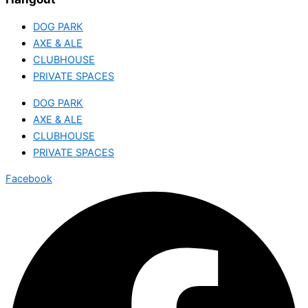
DOG PARK
AXE & ALE
CLUBHOUSE
PRIVATE SPACES
DOG PARK
AXE & ALE
CLUBHOUSE
PRIVATE SPACES
Facebook