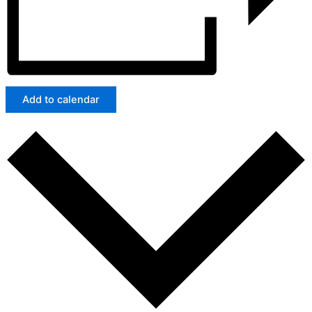
Add to calendar