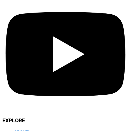
EXPLORE