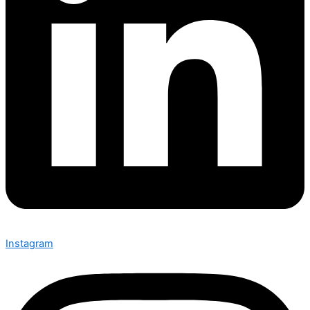
Instagram