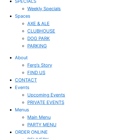
SPECIALS
Weekly Specials
Spaces
AXE & ALE
CLUBHOUSE
DOG PARK
PARKING
About
Ferg’s Story
FIND US
CONTACT
Events
Upcoming Events
PRIVATE EVENTS
Menus
Main Menu
PARTY MENU
ORDER ONLINE