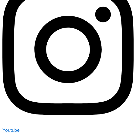
Youtube