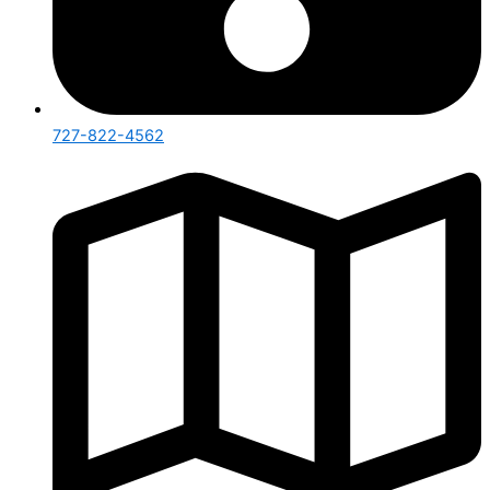
727-822-4562