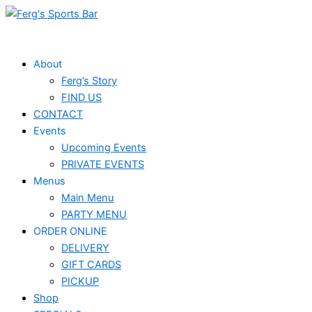
Skip
to
content
About
Ferg’s Story
FIND US
CONTACT
Events
Upcoming Events
PRIVATE EVENTS
Menus
Main Menu
PARTY MENU
ORDER ONLINE
DELIVERY
GIFT CARDS
PICKUP
Shop