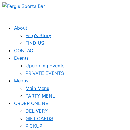
Skip
to
content
About
Ferg’s Story
FIND US
CONTACT
Events
Upcoming Events
PRIVATE EVENTS
Menus
Main Menu
PARTY MENU
ORDER ONLINE
DELIVERY
GIFT CARDS
PICKUP