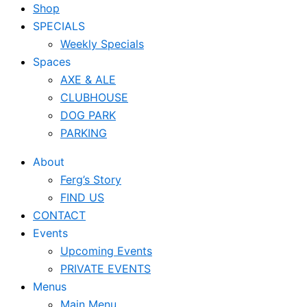
Shop
SPECIALS
Weekly Specials
Spaces
AXE & ALE
CLUBHOUSE
DOG PARK
PARKING
About
Ferg’s Story
FIND US
CONTACT
Events
Upcoming Events
PRIVATE EVENTS
Menus
Main Menu