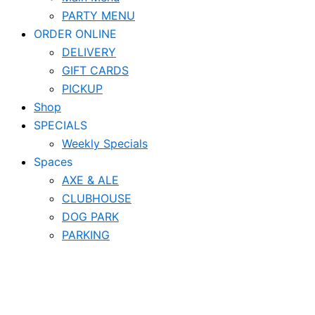
PARTY MENU
ORDER ONLINE
DELIVERY
GIFT CARDS
PICKUP
Shop
SPECIALS
Weekly Specials
Spaces
AXE & ALE
CLUBHOUSE
DOG PARK
PARKING