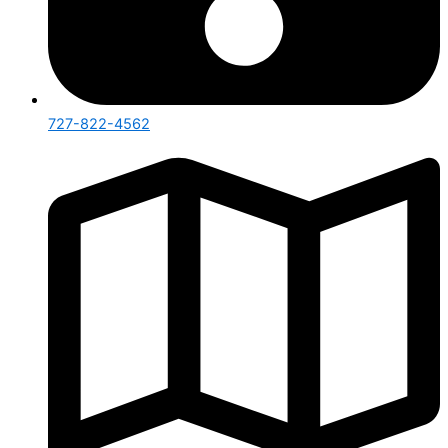
727-822-4562