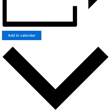
Add to calendar