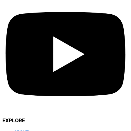
EXPLORE