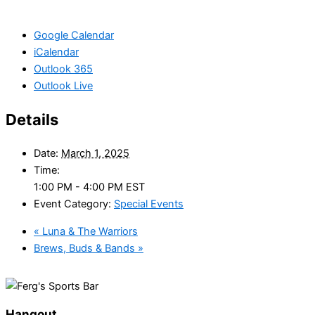
Google Calendar
iCalendar
Outlook 365
Outlook Live
Details
Date:
March 1, 2025
Time:
1:00 PM - 4:00 PM
EST
Event Category:
Special Events
«
Luna & The Warriors
Brews, Buds & Bands
»
Hangout