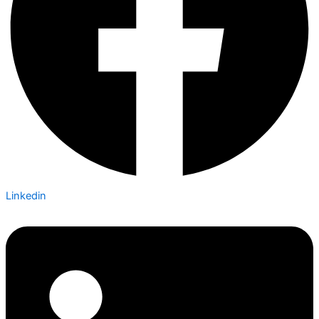
Linkedin