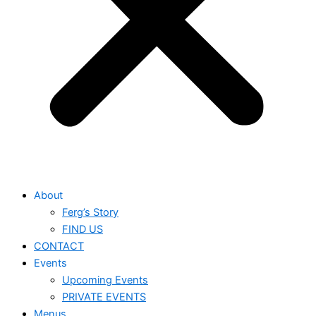
About
Ferg’s Story
FIND US
CONTACT
Events
Upcoming Events
PRIVATE EVENTS
Menus