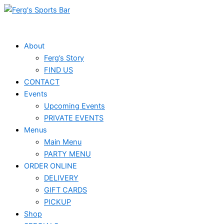
Skip
to
content
About
Ferg’s Story
FIND US
CONTACT
Events
Upcoming Events
PRIVATE EVENTS
Menus
Main Menu
PARTY MENU
ORDER ONLINE
DELIVERY
GIFT CARDS
PICKUP
Shop