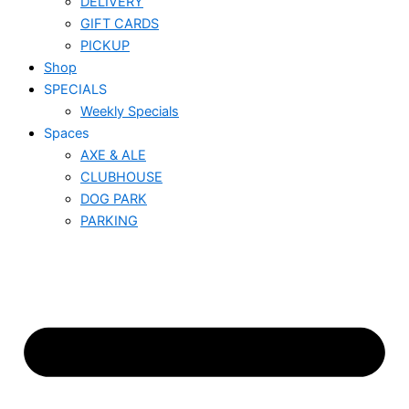
DELIVERY
GIFT CARDS
PICKUP
Shop
SPECIALS
Weekly Specials
Spaces
AXE & ALE
CLUBHOUSE
DOG PARK
PARKING