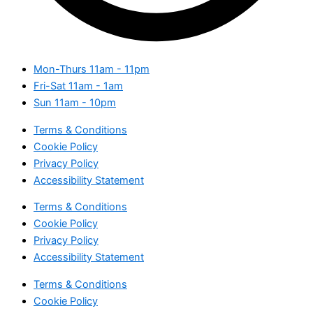
Mon-Thurs
11am - 11pm
Fri-Sat
11am - 1am
Sun
11am - 10pm
Terms & Conditions
Cookie Policy
Privacy Policy
Accessibility Statement
Terms & Conditions
Cookie Policy
Privacy Policy
Accessibility Statement
Terms & Conditions
Cookie Policy