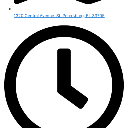
1320 Central Avenue, St. Petersburg, FL 33705