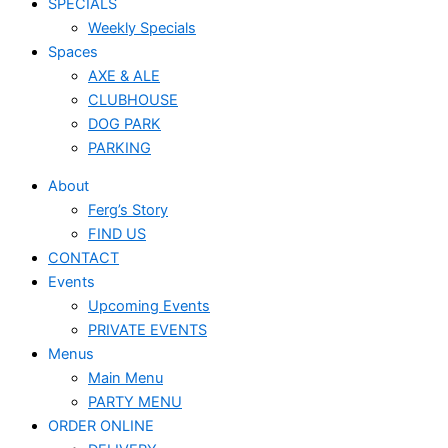
SPECIALS
Weekly Specials
Spaces
AXE & ALE
CLUBHOUSE
DOG PARK
PARKING
About
Ferg’s Story
FIND US
CONTACT
Events
Upcoming Events
PRIVATE EVENTS
Menus
Main Menu
PARTY MENU
ORDER ONLINE