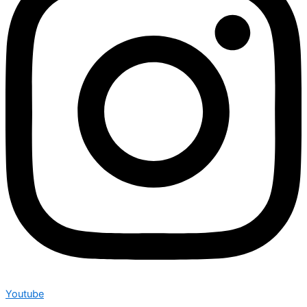
Youtube