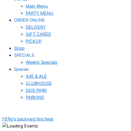
Main Menu
PARTY MENU
ORDER ONLINE
DELIVERY
GIFT CARDS
PICKUP
Shop
SPECIALS
Weekly Specials
Spaces
AXE & ALE
CLUBHOUSE
DOG PARK
PARKING
FERg's backyard live feed