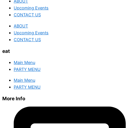
ABOUT
Upcoming Events
CONTACT US
ABOUT
Upcoming Events
CONTACT US
eat
Main Menu
PARTY MENU
Main Menu
PARTY MENU
More Info