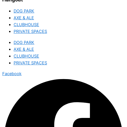
DOG PARK
AXE & ALE
CLUBHOUSE
PRIVATE SPACES
DOG PARK
AXE & ALE
CLUBHOUSE
PRIVATE SPACES
Facebook