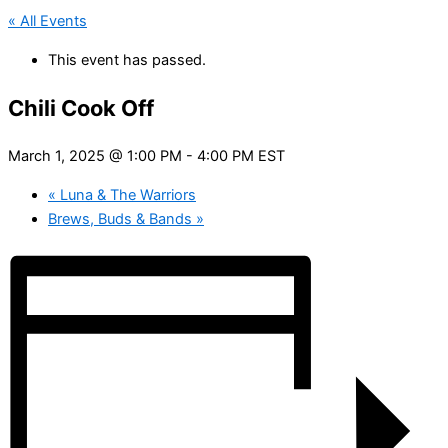
« All Events
This event has passed.
Chili Cook Off
March 1, 2025 @ 1:00 PM
-
4:00 PM
EST
«
Luna & The Warriors
Brews, Buds & Bands
»