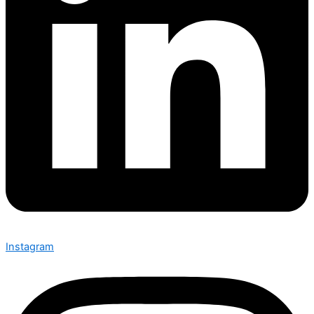
Instagram