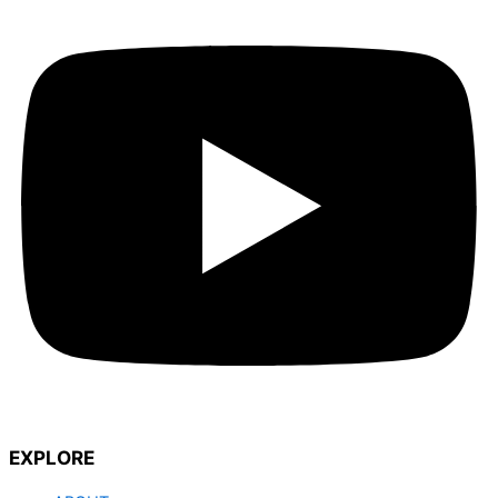
EXPLORE