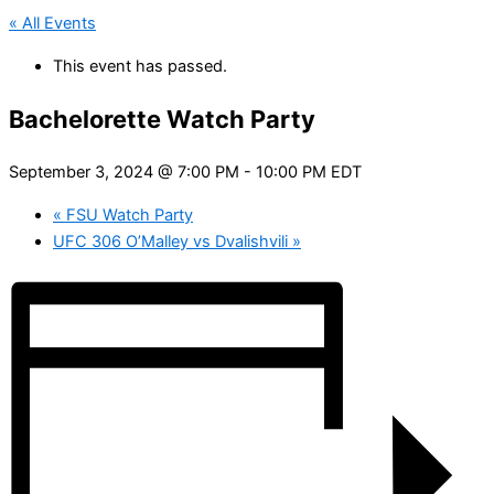
« All Events
This event has passed.
Bachelorette Watch Party
September 3, 2024 @ 7:00 PM
-
10:00 PM
EDT
«
FSU Watch Party
UFC 306 O’Malley vs Dvalishvili
»