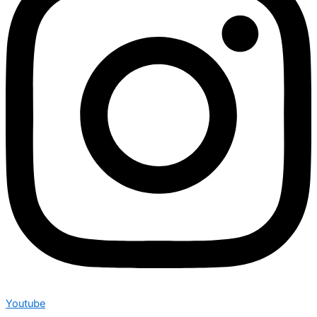
Youtube