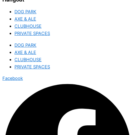
DOG PARK
AXE & ALE
CLUBHOUSE
PRIVATE SPACES
DOG PARK
AXE & ALE
CLUBHOUSE
PRIVATE SPACES
Facebook