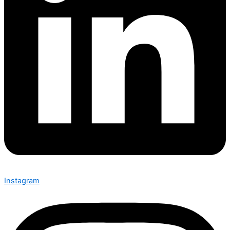
Instagram