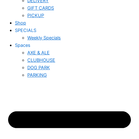
DELIVERY
GIFT CARDS
PICKUP
Shop
SPECIALS
Weekly Specials
Spaces
AXE & ALE
CLUBHOUSE
DOG PARK
PARKING