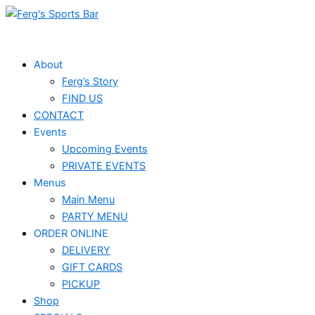
Skip
to
content
About
Ferg’s Story
FIND US
CONTACT
Events
Upcoming Events
PRIVATE EVENTS
Menus
Main Menu
PARTY MENU
ORDER ONLINE
DELIVERY
GIFT CARDS
PICKUP
Shop