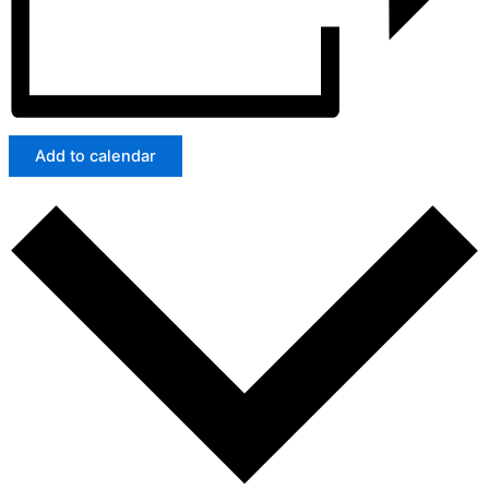
Add to calendar