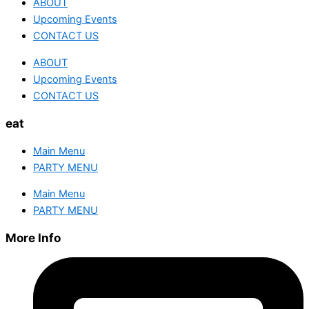
ABOUT
Upcoming Events
CONTACT US
ABOUT
Upcoming Events
CONTACT US
eat
Main Menu
PARTY MENU
Main Menu
PARTY MENU
More Info