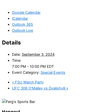
Google Calendar
iCalendar
Outlook 365
Outlook Live
Details
Date:
September 3, 2024
Time:
7:00 PM - 10:00 PM
EDT
Event Category:
Special Events
«
FSU Watch Party
UFC 306 O’Malley vs Dvalishvili
»
Hangout