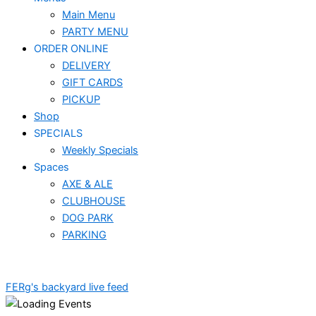
Main Menu
PARTY MENU
ORDER ONLINE
DELIVERY
GIFT CARDS
PICKUP
Shop
SPECIALS
Weekly Specials
Spaces
AXE & ALE
CLUBHOUSE
DOG PARK
PARKING
FERg's backyard live feed