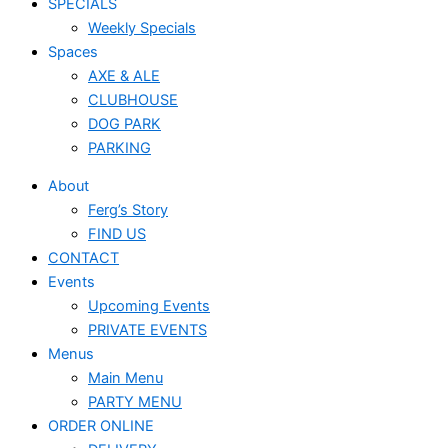
SPECIALS
Weekly Specials
Spaces
AXE & ALE
CLUBHOUSE
DOG PARK
PARKING
About
Ferg’s Story
FIND US
CONTACT
Events
Upcoming Events
PRIVATE EVENTS
Menus
Main Menu
PARTY MENU
ORDER ONLINE