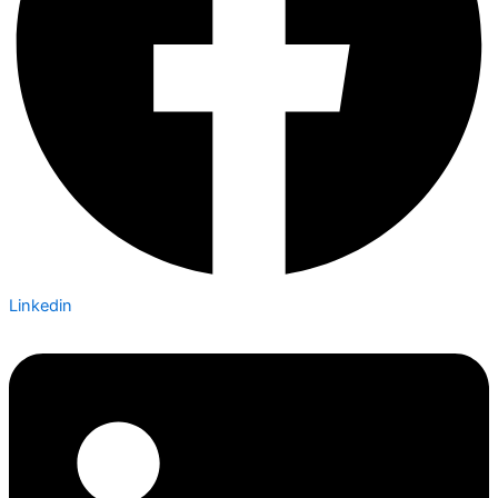
Linkedin