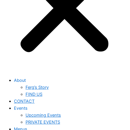
About
Ferg’s Story
FIND US
CONTACT
Events
Upcoming Events
PRIVATE EVENTS
Menus