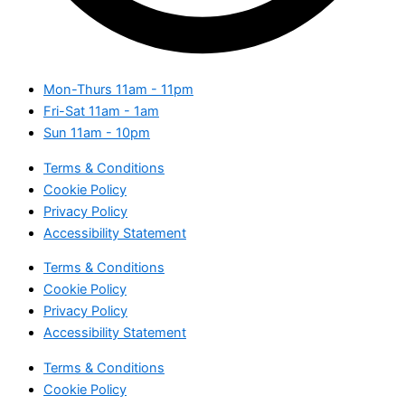
Mon-Thurs
11am - 11pm
Fri-Sat
11am - 1am
Sun
11am - 10pm
Terms & Conditions
Cookie Policy
Privacy Policy
Accessibility Statement
Terms & Conditions
Cookie Policy
Privacy Policy
Accessibility Statement
Terms & Conditions
Cookie Policy