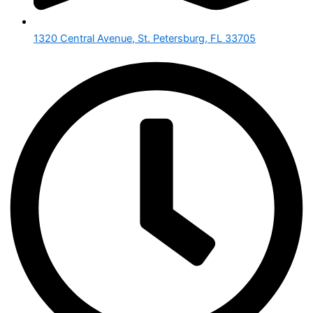
1320 Central Avenue, St. Petersburg, FL 33705