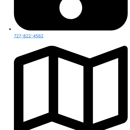
727-822-4562