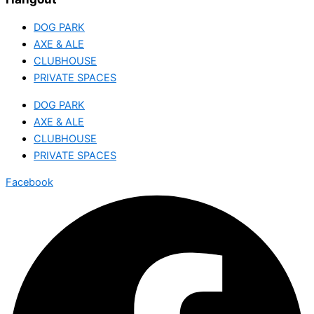
DOG PARK
AXE & ALE
CLUBHOUSE
PRIVATE SPACES
DOG PARK
AXE & ALE
CLUBHOUSE
PRIVATE SPACES
Facebook