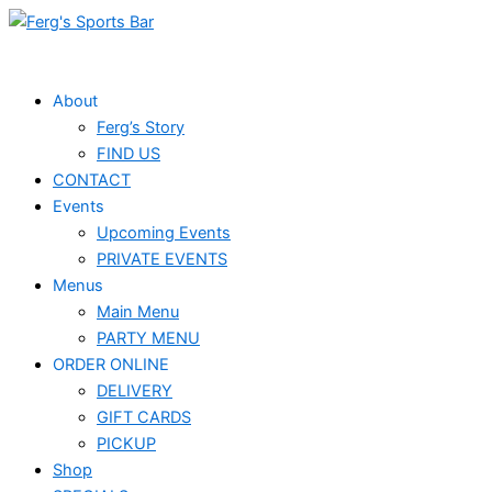
Skip
to
content
About
Ferg’s Story
FIND US
CONTACT
Events
Upcoming Events
PRIVATE EVENTS
Menus
Main Menu
PARTY MENU
ORDER ONLINE
DELIVERY
GIFT CARDS
PICKUP
Shop