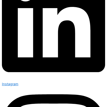
Instagram