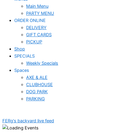
Main Menu
PARTY MENU
ORDER ONLINE
DELIVERY
GIFT CARDS
PICKUP
Shop
SPECIALS
Weekly Specials
Spaces
AXE & ALE
CLUBHOUSE
DOG PARK
PARKING
FERg's backyard live feed