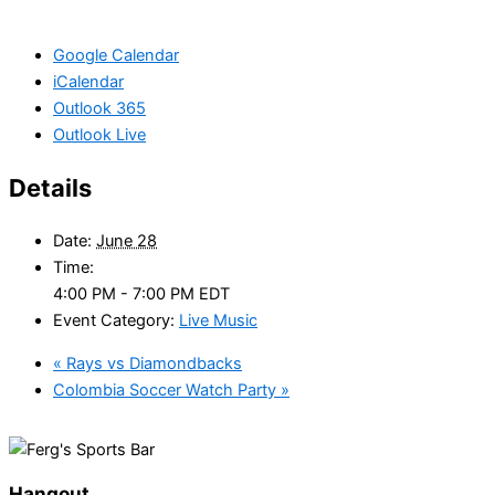
Google Calendar
iCalendar
Outlook 365
Outlook Live
Details
Date:
June 28
Time:
4:00 PM - 7:00 PM
EDT
Event Category:
Live Music
«
Rays vs Diamondbacks
Colombia Soccer Watch Party
»
Hangout