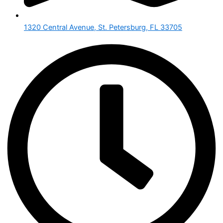
1320 Central Avenue, St. Petersburg, FL 33705