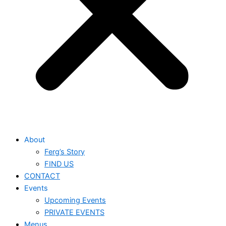
About
Ferg’s Story
FIND US
CONTACT
Events
Upcoming Events
PRIVATE EVENTS
Menus