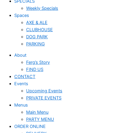
SPECIALS
Weekly Specials
Spaces
AXE & ALE
CLUBHOUSE
DOG PARK
PARKING
About
Ferg’s Story
FIND US
CONTACT
Events
Upcoming Events
PRIVATE EVENTS
Menus
Main Menu
PARTY MENU
ORDER ONLINE