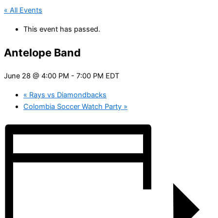
« All Events
This event has passed.
Antelope Band
June 28 @ 4:00 PM
-
7:00 PM
EDT
«
Rays vs Diamondbacks
Colombia Soccer Watch Party
»