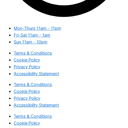
Mon-Thurs
11am - 11pm
Fri-Sat
11am - 1am
Sun
11am - 10pm
Terms & Conditions
Cookie Policy
Privacy Policy
Accessibility Statement
Terms & Conditions
Cookie Policy
Privacy Policy
Accessibility Statement
Terms & Conditions
Cookie Policy