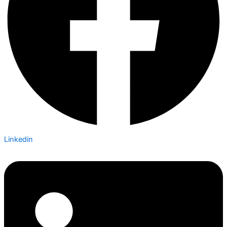
Linkedin