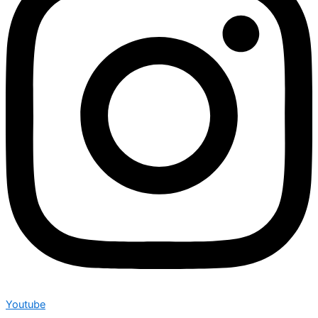
Youtube