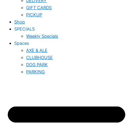
DELIVERY
GIFT CARDS
PICKUP
Shop
SPECIALS
Weekly Specials
Spaces
AXE & ALE
CLUBHOUSE
DOG PARK
PARKING