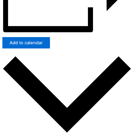
Add to calendar