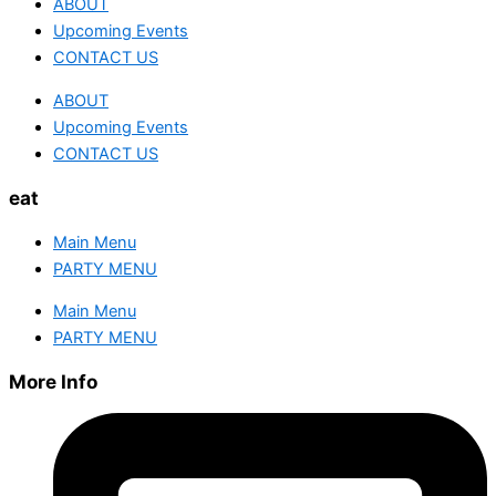
ABOUT
Upcoming Events
CONTACT US
ABOUT
Upcoming Events
CONTACT US
eat
Main Menu
PARTY MENU
Main Menu
PARTY MENU
More Info