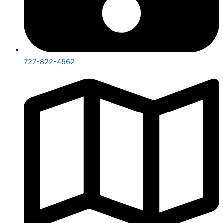
727-822-4562