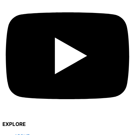
EXPLORE