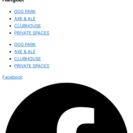
DOG PARK
AXE & ALE
CLUBHOUSE
PRIVATE SPACES
DOG PARK
AXE & ALE
CLUBHOUSE
PRIVATE SPACES
Facebook