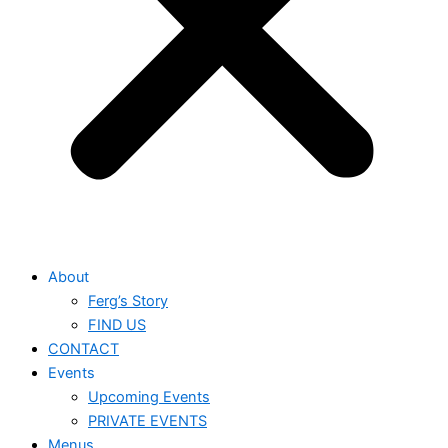
About
Ferg’s Story
FIND US
CONTACT
Events
Upcoming Events
PRIVATE EVENTS
Menus