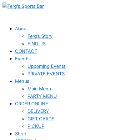
Skip
to
content
About
Ferg’s Story
FIND US
CONTACT
Events
Upcoming Events
PRIVATE EVENTS
Menus
Main Menu
PARTY MENU
ORDER ONLINE
DELIVERY
GIFT CARDS
PICKUP
Shop