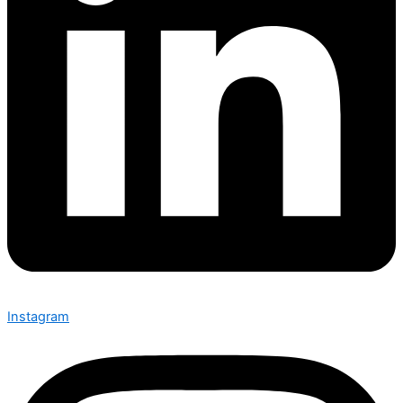
Instagram