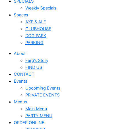
SPECIALS
Weekly Specials
Spaces
AXE & ALE
CLUBHOUSE
DOG PARK
PARKING
About
Ferg’s Story
FIND US
CONTACT
Events
Upcoming Events
PRIVATE EVENTS
Menus
Main Menu
PARTY MENU
ORDER ONLINE