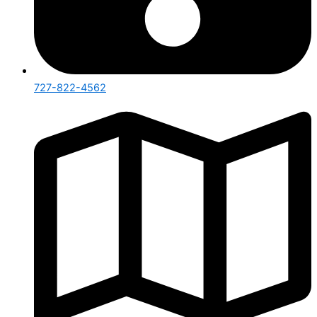
727-822-4562