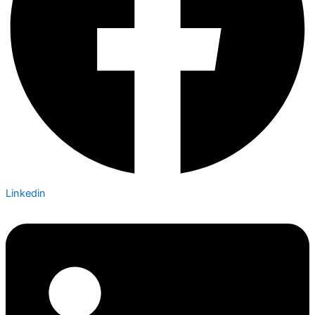
Linkedin