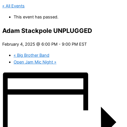
« All Events
This event has passed.
Adam Stackpole UNPLUGGED
February 4, 2025 @ 6:00 PM
-
9:00 PM
EST
«
Big Brother Band
Open Jam Mic Night
»