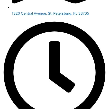
1320 Central Avenue, St. Petersburg, FL 33705