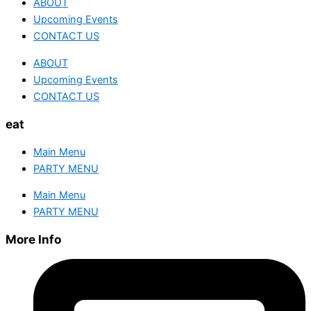
ABOUT
Upcoming Events
CONTACT US
ABOUT
Upcoming Events
CONTACT US
eat
Main Menu
PARTY MENU
Main Menu
PARTY MENU
More Info