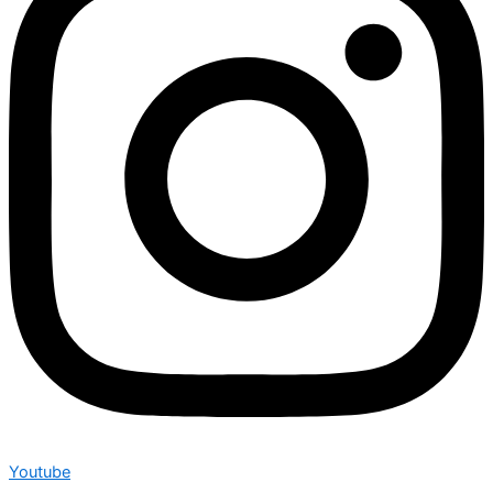
Youtube