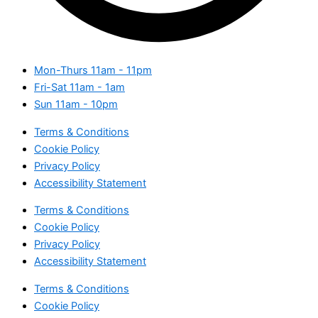
Mon-Thurs
11am - 11pm
Fri-Sat
11am - 1am
Sun
11am - 10pm
Terms & Conditions
Cookie Policy
Privacy Policy
Accessibility Statement
Terms & Conditions
Cookie Policy
Privacy Policy
Accessibility Statement
Terms & Conditions
Cookie Policy