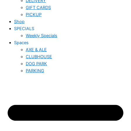
DELIVERY
GIFT CARDS
PICKUP
Shop
SPECIALS
Weekly Specials
Spaces
AXE & ALE
CLUBHOUSE
DOG PARK
PARKING