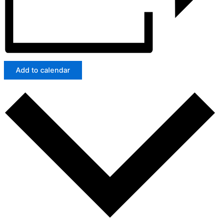
Add to calendar