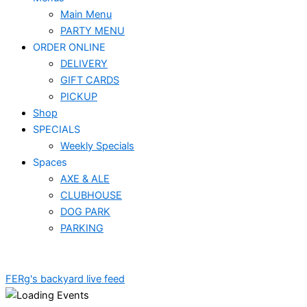
Main Menu
PARTY MENU
ORDER ONLINE
DELIVERY
GIFT CARDS
PICKUP
Shop
SPECIALS
Weekly Specials
Spaces
AXE & ALE
CLUBHOUSE
DOG PARK
PARKING
FERg's backyard live feed