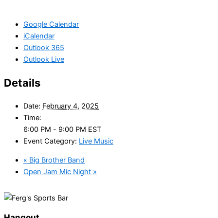
Google Calendar
iCalendar
Outlook 365
Outlook Live
Details
Date:
February 4, 2025
Time:
6:00 PM - 9:00 PM
EST
Event Category:
Live Music
«
Big Brother Band
Open Jam Mic Night
»
Hangout