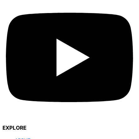
EXPLORE