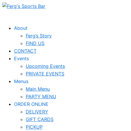
Skip
to
content
About
Ferg’s Story
FIND US
CONTACT
Events
Upcoming Events
PRIVATE EVENTS
Menus
Main Menu
PARTY MENU
ORDER ONLINE
DELIVERY
GIFT CARDS
PICKUP