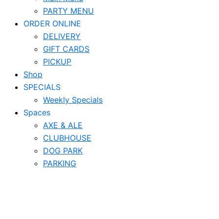
PARTY MENU
ORDER ONLINE
DELIVERY
GIFT CARDS
PICKUP
Shop
SPECIALS
Weekly Specials
Spaces
AXE & ALE
CLUBHOUSE
DOG PARK
PARKING