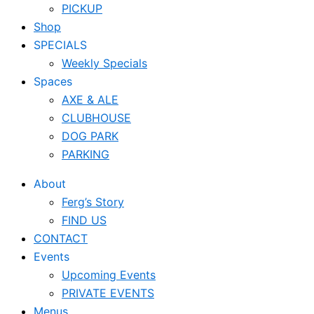
PICKUP
Shop
SPECIALS
Weekly Specials
Spaces
AXE & ALE
CLUBHOUSE
DOG PARK
PARKING
About
Ferg’s Story
FIND US
CONTACT
Events
Upcoming Events
PRIVATE EVENTS
Menus