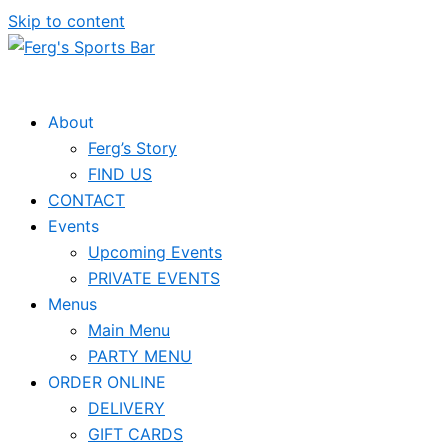
Skip to content
About
Ferg’s Story
FIND US
CONTACT
Events
Upcoming Events
PRIVATE EVENTS
Menus
Main Menu
PARTY MENU
ORDER ONLINE
DELIVERY
GIFT CARDS