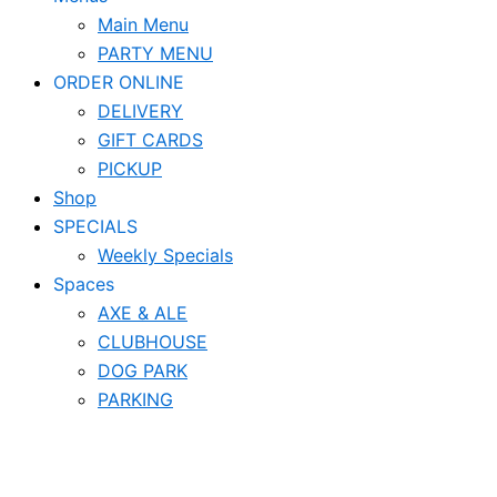
Main Menu
PARTY MENU
ORDER ONLINE
DELIVERY
GIFT CARDS
PICKUP
Shop
SPECIALS
Weekly Specials
Spaces
AXE & ALE
CLUBHOUSE
DOG PARK
PARKING